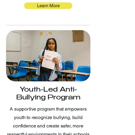
Learn More
Youth-Led Anti-
Bullying Program
A supportive program that empowers
youth to recognize bullying, build
confidence and create safer, more
respectful environments in their schools