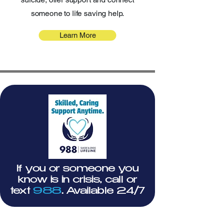
someone to life saving help.
Learn More
If you or someone you
know is in crisis, call or
text
988
. Available 24/7