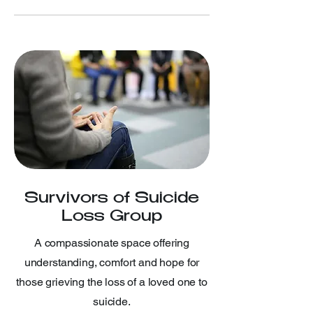
Survivors of Suicide
Loss Group
A compassionate space offering
understanding, comfort and hope for
those grieving the loss of a loved one to
suicide.