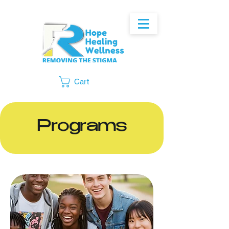
Cart
Programs