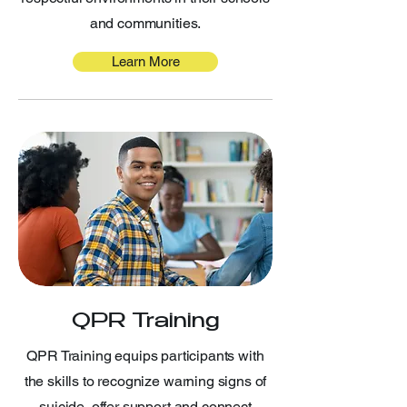
and communities.
Learn More
QPR Training
QPR Training equips participants with
the skills to recognize warning signs of
suicide, offer support and connect