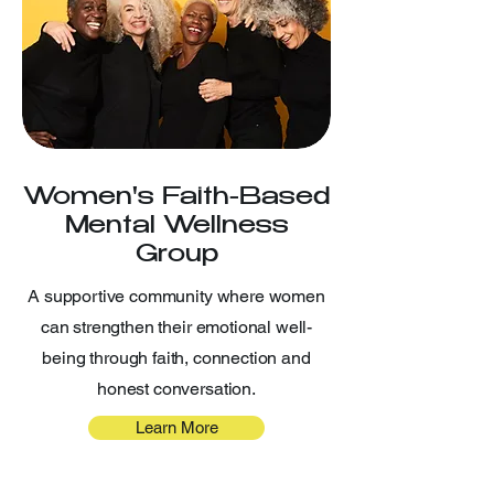
Women's Faith-Based
Mental Wellness
Group
A supportive community where women
can strengthen their emotional well-
being through faith, connection and
honest conversation.
Learn More