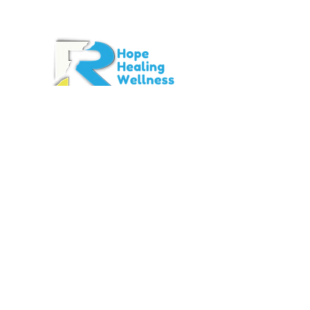
Contact Info
info@rtstigma.org
Main Office
12200 Fairhill Road
Suite B317
Cleveland, OH
44120-
1069
Office:
440-730-1236