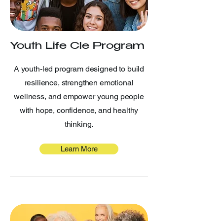
Youth Life Cle Program
A youth-led program designed to build
resilience, strengthen emotional
wellness, and empower young people
with hope, confidence, and healthy
thinking.
Learn More