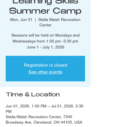
Learning Skills
Summer Camp
Mon, Jun 01
  |  
Stella Walsh Recreation
Center
Sessions will be held on Mondays and
Wednesdays from 1:00 pm -3:30 pm
June 1 - July 1, 2026
Registration is closed
See other events
Time & Location
Jun 01, 2026, 1:00 PM – Jul 01, 2026, 3:30
PM
Stella Walsh Recreation Center, 7345
Broadway Ave, Cleveland, OH 44105, USA