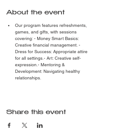
About the event
Our program features refreshments, 
games, and gifts, with sessions 
covering: - Money Smart Basics: 
Creative financial management. - 
Dress for Success: Appropriate attire 
for all settings.- Art: Creative self-
expression.- Mentoring & 
Development: Navigating healthy 
relationships.
Share this event