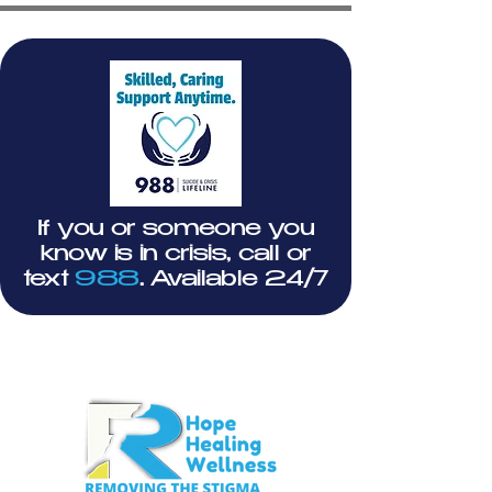
If you or someone you
know is in crisis, call or
text
988
. Available 24/7