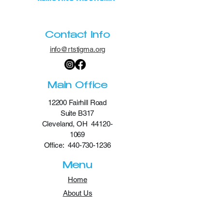
Contact Info
info@rtstigma.org
Main Office
12200 Fairhill Road
Suite B317
Cleveland, OH
44120-
1069
Office:
440-730-1236
Menu
Home
About Us
Programs