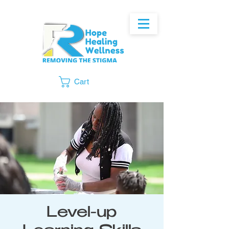
Cart
Level-up